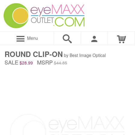
Menu
ROUND CLIP-ON
by Best Image Optical
SALE
MSRP
$28.99
$44.85