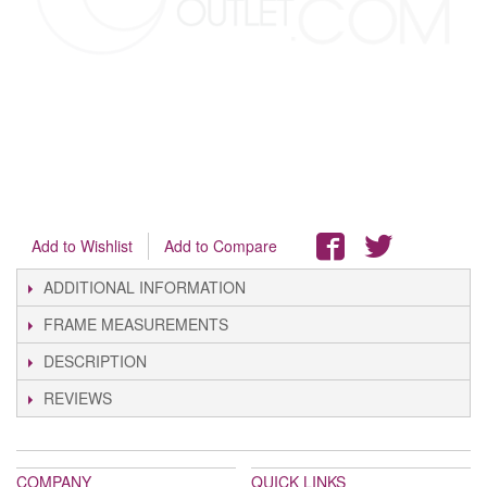
Add to Wishlist
Add to Compare
ADDITIONAL INFORMATION
FRAME MEASUREMENTS
DESCRIPTION
REVIEWS
COMPANY
QUICK LINKS