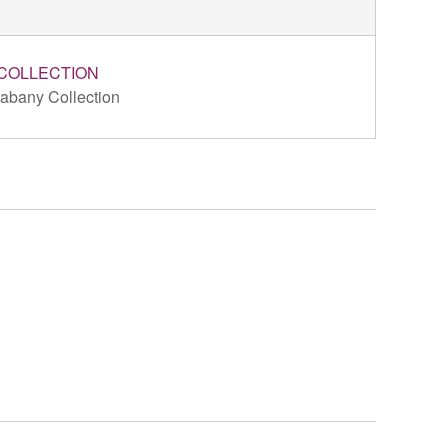
COLLECTION
abany Collection