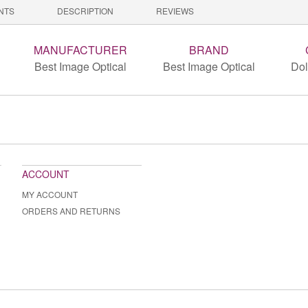
NTS
DESCRIPTION
REVIEWS
MANUFACTURER
BRAND
Best Image Optical
Best Image Optical
Dol
ACCOUNT
MY ACCOUNT
ORDERS AND RETURNS