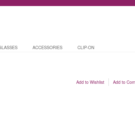
GLASSES
ACCESSORIES
CLIP-ON
Add to Wishlist
Add to Co