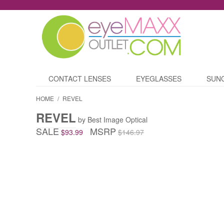
CONTACT LENSES
EYEGLASSES
SUN
HOME
/
REVEL
REVEL
by Best Image Optical
SALE
MSRP
$93.99
$146.97