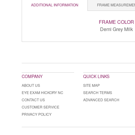
ADDITIONAL INFORMATION
FRAME MEASUREME
FRAME COLOR
Demi Grey Milk
COMPANY
QUICK LINKS
ABOUT US
SITE MAP
EYE EXAM HICKORY NC
SEARCH TERMS
CONTACT US
ADVANCED SEARCH
CUSTOMER SERVICE
PRIVACY POLICY