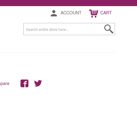
ACCOUNT
CART
mpare