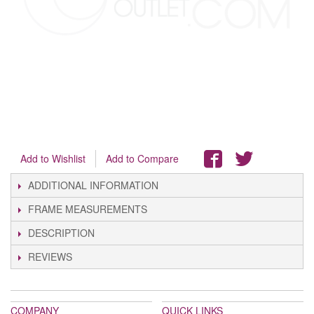
Add to Wishlist
Add to Compare
ADDITIONAL INFORMATION
FRAME MEASUREMENTS
DESCRIPTION
REVIEWS
COMPANY
QUICK LINKS