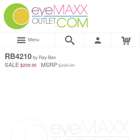
Menu
RB4210
by Ray-Ban
SALE
MSRP
$209.95
$220.00