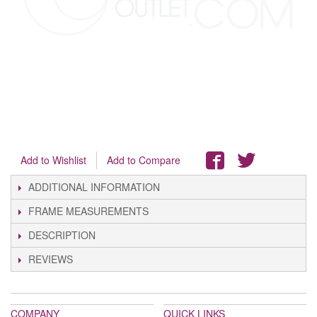
Add to Wishlist
Add to Compare
ADDITIONAL INFORMATION
FRAME MEASUREMENTS
DESCRIPTION
REVIEWS
COMPANY
QUICK LINKS