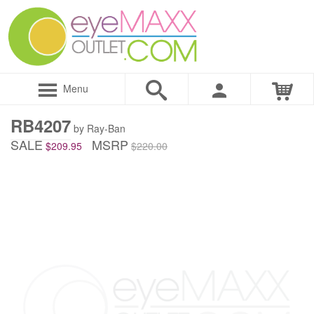
Menu
RB4207
by Ray-Ban
SALE
MSRP
$209.95
$220.00