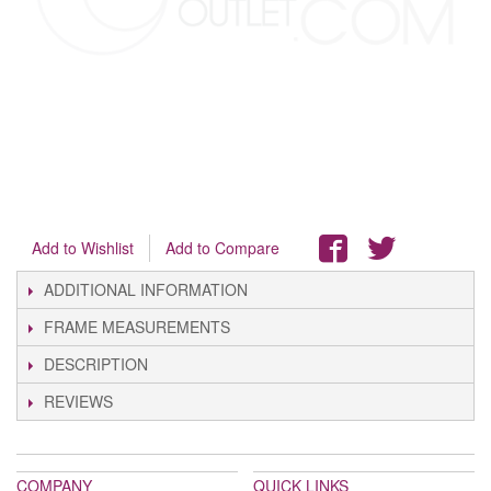
Add to Wishlist
Add to Compare
ADDITIONAL INFORMATION
FRAME MEASUREMENTS
DESCRIPTION
REVIEWS
COMPANY
QUICK LINKS