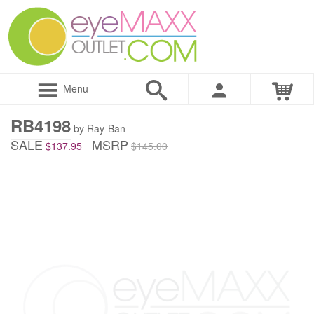
Menu
RB4198
by Ray-Ban
SALE
MSRP
$137.95
$145.00