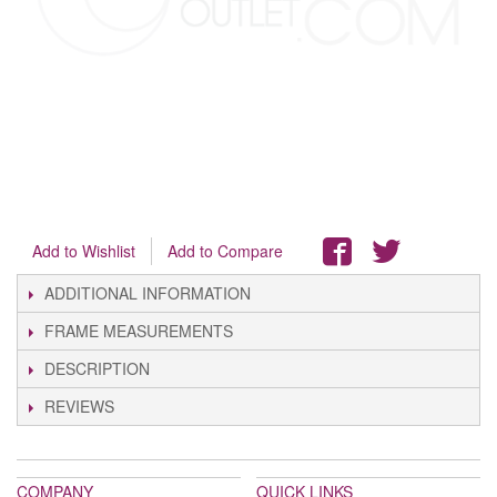
Add to Wishlist
Add to Compare
ADDITIONAL INFORMATION
FRAME MEASUREMENTS
DESCRIPTION
REVIEWS
COMPANY
QUICK LINKS