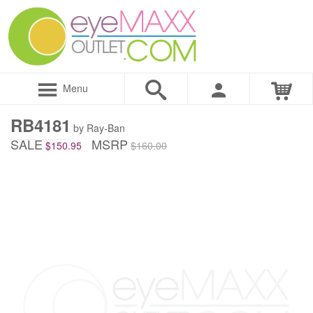
Menu
RB4181
by Ray-Ban
SALE
MSRP
$150.95
$160.00