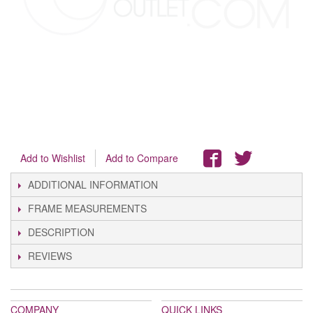
Add to Wishlist
Add to Compare
ADDITIONAL INFORMATION
FRAME MEASUREMENTS
DESCRIPTION
REVIEWS
COMPANY
QUICK LINKS