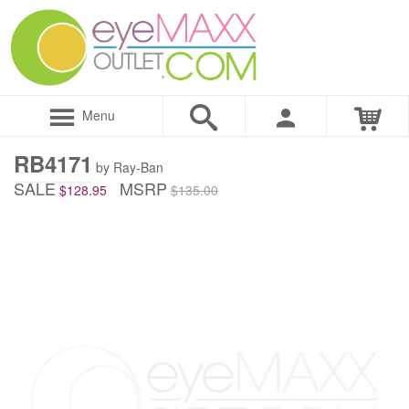
Menu
RB4171
by Ray-Ban
SALE
MSRP
$128.95
$135.00