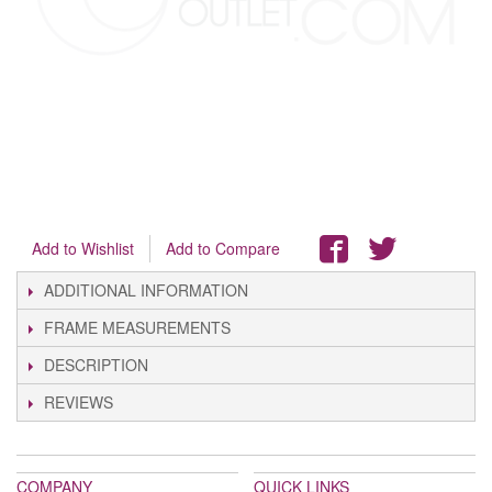
Add to Wishlist
Add to Compare
ADDITIONAL INFORMATION
FRAME MEASUREMENTS
DESCRIPTION
REVIEWS
COMPANY
QUICK LINKS