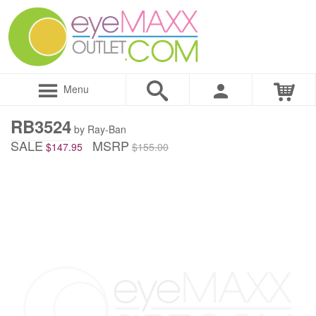
Menu
RB3524
by Ray-Ban
SALE
MSRP
$147.95
$155.00