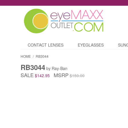
CONTACT LENSES
EYEGLASSES
SUN
HOME
/
RB3044
RB3044
by Ray-Ban
SALE
MSRP
$142.95
$150.00