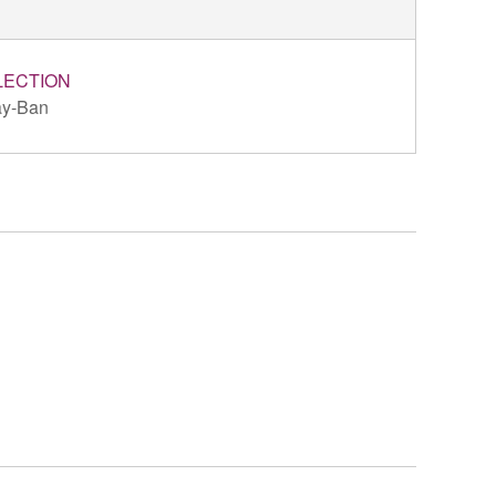
LECTION
y-Ban