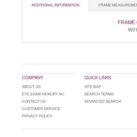
ADDITIONAL INFORMATION
FRAME MEASUREME
FRAME
W3
COMPANY
QUICK LINKS
ABOUT US
SITE MAP
EYE EXAM HICKORY NC
SEARCH TERMS
CONTACT US
ADVANCED SEARCH
CUSTOMER SERVICE
PRIVACY POLICY