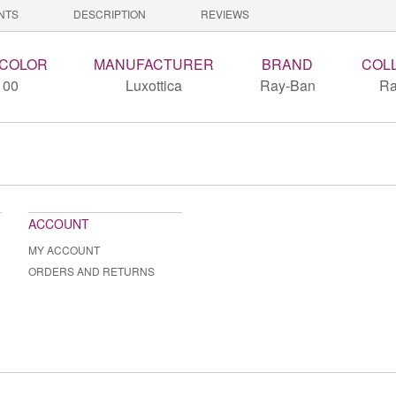
NTS
DESCRIPTION
REVIEWS
 COLOR
MANUFACTURER
BRAND
COL
100
Luxottica
Ray-Ban
Ra
ACCOUNT
MY ACCOUNT
ORDERS AND RETURNS