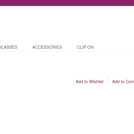
GLASSES
ACCESSORIES
CLIP-ON
Add to Wishlist
Add to Co