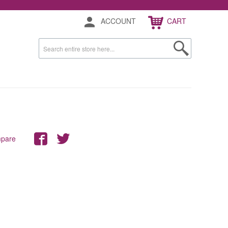
ACCOUNT
CART
mpare