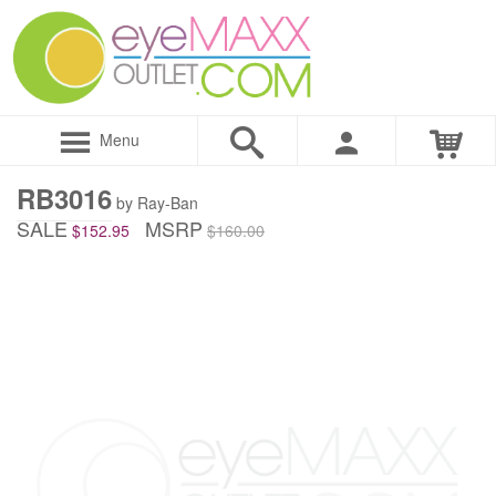
Menu
RB3016
by Ray-Ban
SALE
MSRP
$152.95
$160.00