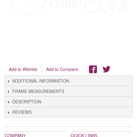
Add to Wishlist
Add to Compare
ADDITIONAL INFORMATION
FRAME MEASUREMENTS
DESCRIPTION
REVIEWS
COMPANY
QUICK LINKS