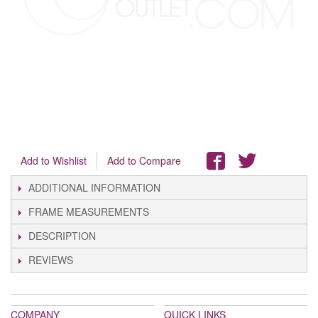
Add to Wishlist
Add to Compare
ADDITIONAL INFORMATION
FRAME MEASUREMENTS
DESCRIPTION
REVIEWS
COMPANY
QUICK LINKS