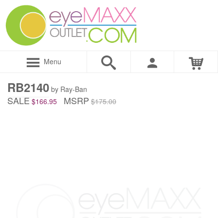
Menu
RB2140
by Ray-Ban
SALE
MSRP
$166.95
$175.00