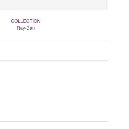
COLLECTION
Ray-Ban