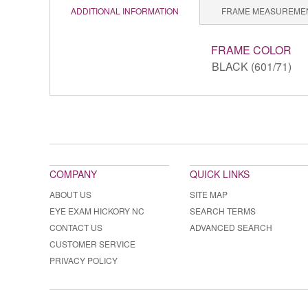
ADDITIONAL INFORMATION
FRAME MEASUREME
FRAME COLOR
BLACK (601/71)
COMPANY
QUICK LINKS
ABOUT US
SITE MAP
EYE EXAM HICKORY NC
SEARCH TERMS
CONTACT US
ADVANCED SEARCH
CUSTOMER SERVICE
PRIVACY POLICY