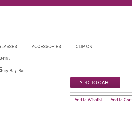
GLASSES
ACCESSORIES
CLIP-ON
B4195
5
by Ray-Ban
ADD TO CART
Add to Wishlist
Add to Co