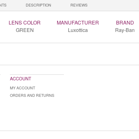
NTS
DESCRIPTION
REVIEWS
LENS COLOR
MANUFACTURER
BRAND
GREEN
Luxottica
Ray-Ban
ACCOUNT
MY ACCOUNT
ORDERS AND RETURNS