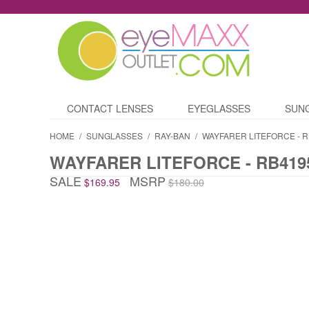
CONTACT LENSES
EYEGLASSES
SUN
HOME
/
SUNGLASSES
/
RAY-BAN
/
WAYFARER LITEFORCE - R
WAYFARER LITEFORCE - RB419
SALE
MSRP
$169.95
$180.00