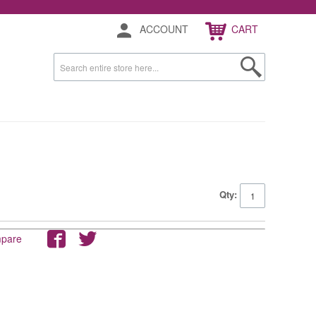
ACCOUNT
CART
Qty:
mpare