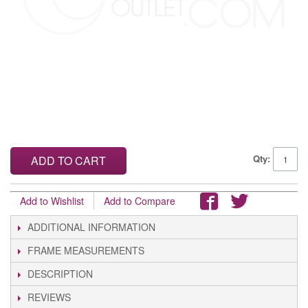
Qty:
ADD TO CART
Add to Wishlist
Add to Compare
ADDITIONAL INFORMATION
FRAME MEASUREMENTS
DESCRIPTION
REVIEWS