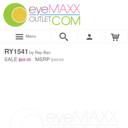
Menu
RY1541
by Ray-Ban
SALE
MSRP
$69.95
$90.00