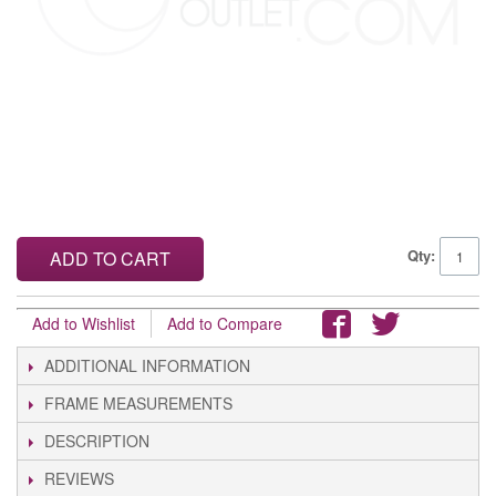
Qty:
ADD TO CART
Add to Wishlist
Add to Compare
ADDITIONAL INFORMATION
FRAME MEASUREMENTS
DESCRIPTION
REVIEWS