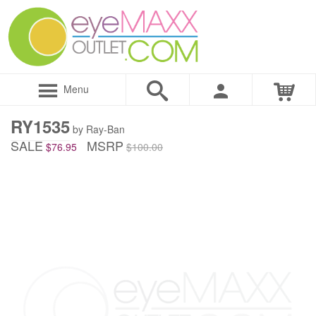
Menu
RY1535
by Ray-Ban
SALE
MSRP
$76.95
$100.00