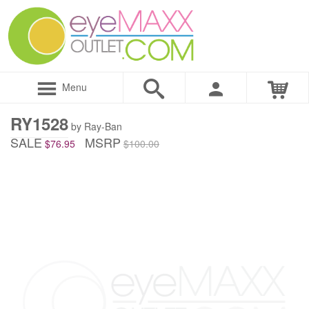
Menu
RY1528
by Ray-Ban
SALE
MSRP
$76.95
$100.00