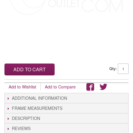
Qty:
ADD TO CART
Add to Wishlist
Add to Compare
ADDITIONAL INFORMATION
FRAME MEASUREMENTS
DESCRIPTION
REVIEWS