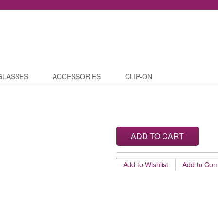
GLASSES
ACCESSORIES
CLIP-ON
ADD TO CART
Add to Wishlist
Add to Co