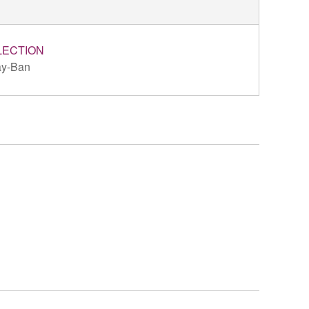
LECTION
y-Ban