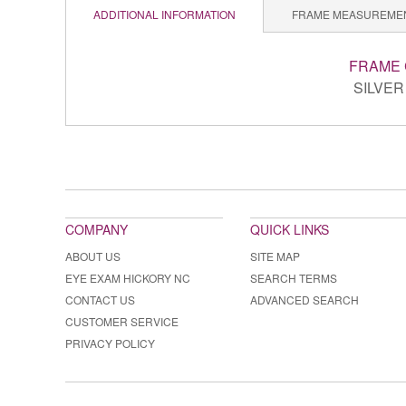
ADDITIONAL INFORMATION
FRAME MEASUREME
FRAME
SILVER 
COMPANY
QUICK LINKS
ABOUT US
SITE MAP
EYE EXAM HICKORY NC
SEARCH TERMS
CONTACT US
ADVANCED SEARCH
CUSTOMER SERVICE
PRIVACY POLICY