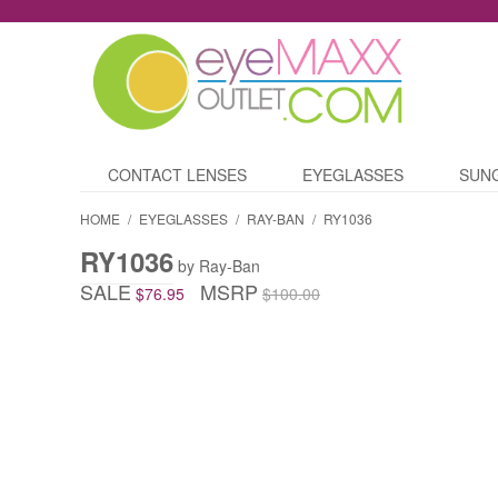
CONTACT LENSES
EYEGLASSES
SUN
HOME
/
EYEGLASSES
/
RAY-BAN
/
RY1036
RY1036
by Ray-Ban
SALE
MSRP
$76.95
$100.00