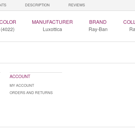
NTS
DESCRIPTION
REVIEWS
 COLOR
MANUFACTURER
BRAND
COL
(4022)
Luxottica
Ray-Ban
Ra
ACCOUNT
MY ACCOUNT
ORDERS AND RETURNS