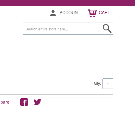
ACCOUNT
CART
Qty:
mpare