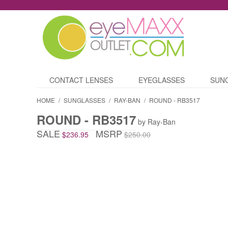
CONTACT LENSES
EYEGLASSES
SUN
HOME
/
SUNGLASSES
/
RAY-BAN
/
ROUND - RB3517
ROUND - RB3517
by Ray-Ban
SALE
MSRP
$236.95
$250.00