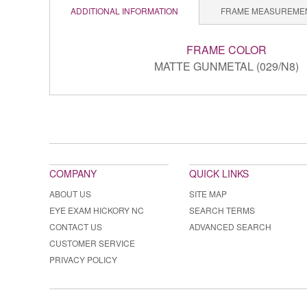
ADDITIONAL INFORMATION
FRAME MEASUREME
FRAME COLOR
MATTE GUNMETAL (029/N8)
COMPANY
QUICK LINKS
ABOUT US
SITE MAP
EYE EXAM HICKORY NC
SEARCH TERMS
CONTACT US
ADVANCED SEARCH
CUSTOMER SERVICE
PRIVACY POLICY