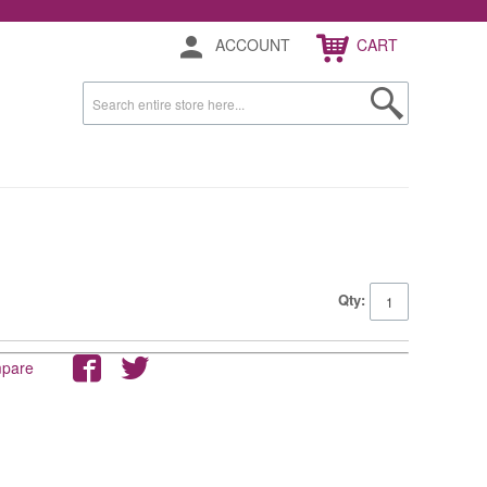
ACCOUNT
CART
Qty:
mpare