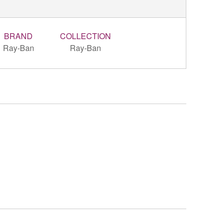
BRAND
COLLECTION
Ray-Ban
Ray-Ban