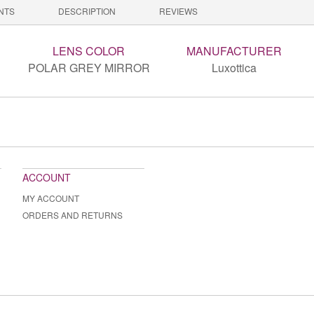
NTS
DESCRIPTION
REVIEWS
LENS COLOR
MANUFACTURER
POLAR GREY MIRROR
Luxottica
ACCOUNT
MY ACCOUNT
ORDERS AND RETURNS