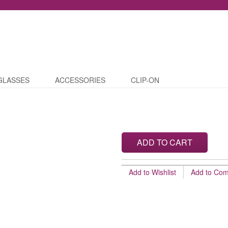
GLASSES
ACCESSORIES
CLIP-ON
ADD TO CART
Add to Wishlist
Add to Co