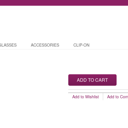
GLASSES
ACCESSORIES
CLIP-ON
ADD TO CART
Add to Wishlist
Add to Co