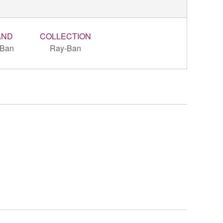
AND
COLLECTION
-Ban
Ray-Ban