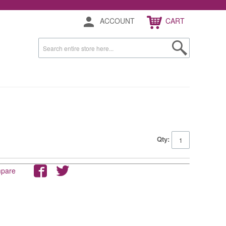
ACCOUNT
CART
Qty:
mpare