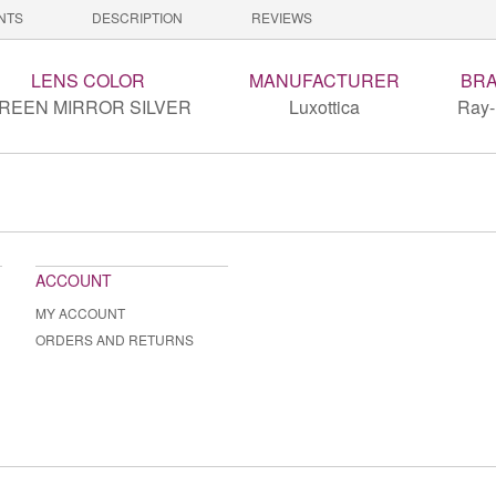
NTS
DESCRIPTION
REVIEWS
LENS COLOR
MANUFACTURER
BR
REEN MIRROR SILVER
Luxottica
Ray
ACCOUNT
MY ACCOUNT
ORDERS AND RETURNS