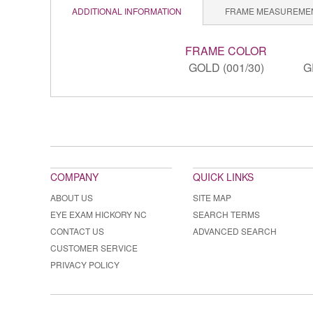
ADDITIONAL INFORMATION
FRAME MEASUREME
FRAME COLOR
GOLD (001/30)
G
COMPANY
QUICK LINKS
ABOUT US
SITE MAP
EYE EXAM HICKORY NC
SEARCH TERMS
CONTACT US
ADVANCED SEARCH
CUSTOMER SERVICE
PRIVACY POLICY