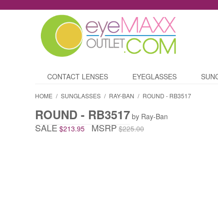
CONTACT LENSES
EYEGLASSES
SUN
HOME
/
SUNGLASSES
/
RAY-BAN
/
ROUND - RB3517
ROUND - RB3517
by Ray-Ban
SALE
MSRP
$213.95
$225.00