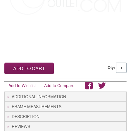
Qty:
ADD TO CART
Add to Wishlist
Add to Compare
ADDITIONAL INFORMATION
FRAME MEASUREMENTS
DESCRIPTION
REVIEWS