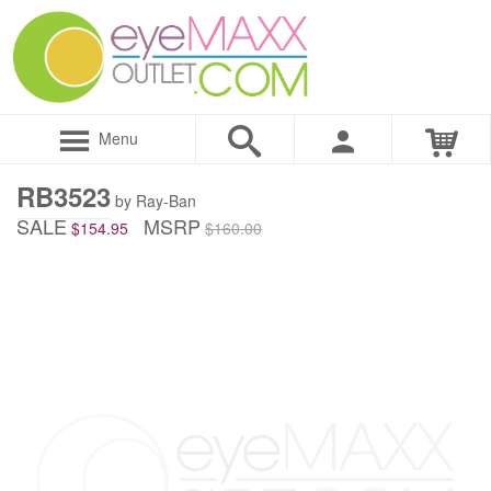
Menu
RB3523
by Ray-Ban
SALE
MSRP
$154.95
$160.00