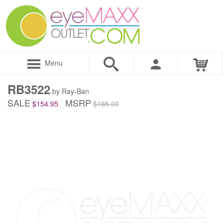
Menu
RB3522
by Ray-Ban
SALE
MSRP
$154.95
$165.00