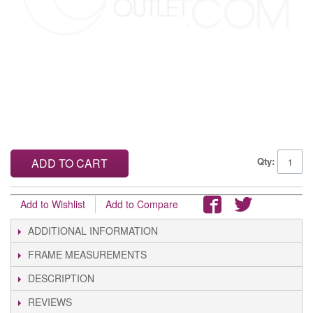
Qty:
ADD TO CART
Add to Wishlist
Add to Compare
ADDITIONAL INFORMATION
FRAME MEASUREMENTS
DESCRIPTION
REVIEWS