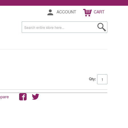
ACCOUNT
CART
Qty:
mpare