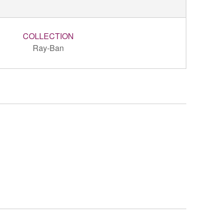
COLLECTION
Ray-Ban