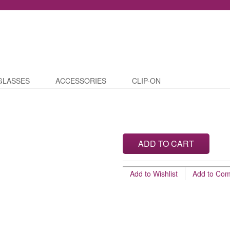
GLASSES
ACCESSORIES
CLIP-ON
ADD TO CART
Add to Wishlist
Add to Co