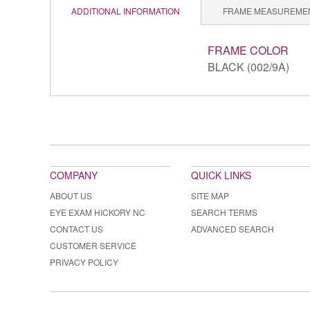
ADDITIONAL INFORMATION
FRAME MEASUREME
FRAME COLOR
BLACK (002/9A)
COMPANY
QUICK LINKS
ABOUT US
SITE MAP
EYE EXAM HICKORY NC
SEARCH TERMS
CONTACT US
ADVANCED SEARCH
CUSTOMER SERVICE
PRIVACY POLICY