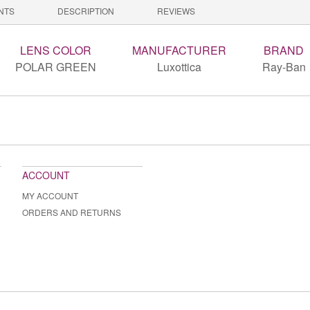
NTS
DESCRIPTION
REVIEWS
LENS COLOR
MANUFACTURER
BRAND
POLAR GREEN
Luxottica
Ray-Ban
ACCOUNT
MY ACCOUNT
ORDERS AND RETURNS