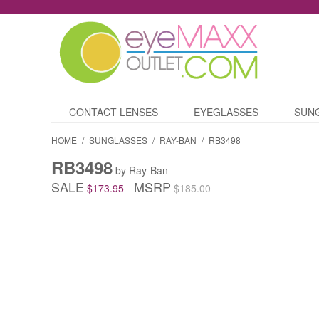
CONTACT LENSES
EYEGLASSES
SUN
HOME
/
SUNGLASSES
/
RAY-BAN
/
RB3498
RB3498
by Ray-Ban
SALE
MSRP
$173.95
$185.00