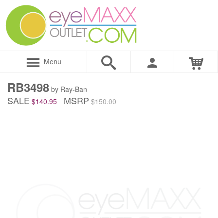
Menu
RB3498
by Ray-Ban
SALE
MSRP
$140.95
$150.00