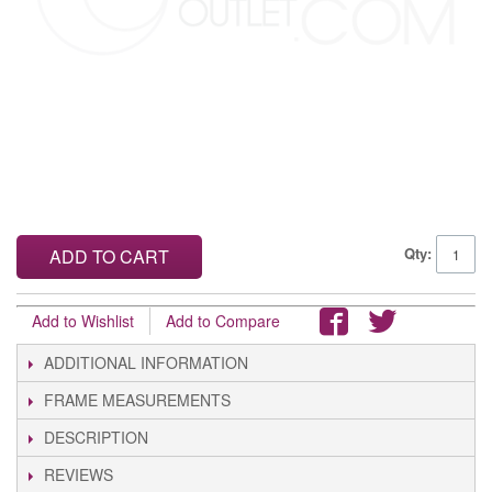
Qty:
ADD TO CART
Add to Wishlist
Add to Compare
ADDITIONAL INFORMATION
FRAME MEASUREMENTS
DESCRIPTION
REVIEWS