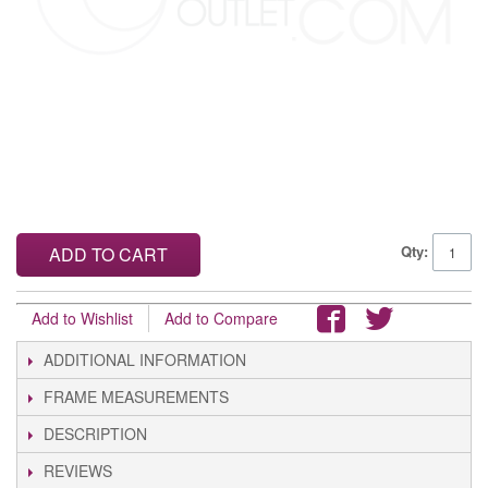
Qty:
ADD TO CART
Add to Wishlist
Add to Compare
ADDITIONAL INFORMATION
FRAME MEASUREMENTS
DESCRIPTION
REVIEWS