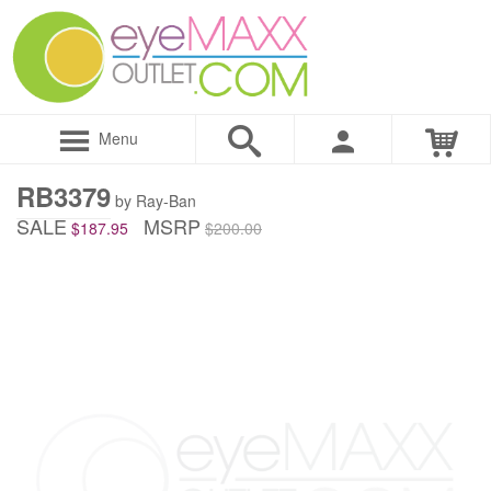
Menu
RB3379
by Ray-Ban
SALE
MSRP
$187.95
$200.00