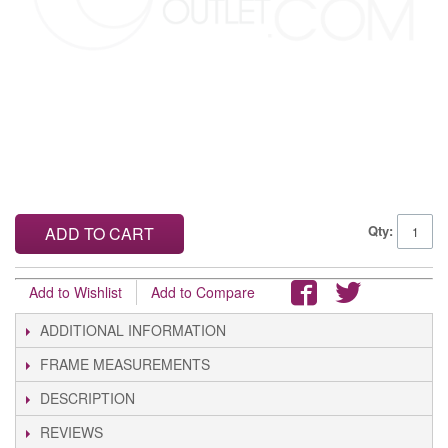
Qty:
ADD TO CART
Add to Wishlist
Add to Compare
ADDITIONAL INFORMATION
FRAME MEASUREMENTS
DESCRIPTION
REVIEWS