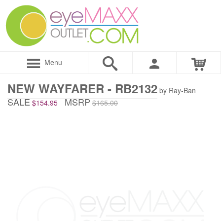
Menu
NEW WAYFARER - RB2132
by Ray-Ban
SALE
MSRP
$154.95
$165.00