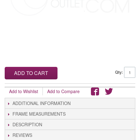
Qty:
ADD TO CART
Add to Wishlist
Add to Compare
ADDITIONAL INFORMATION
FRAME MEASUREMENTS
DESCRIPTION
REVIEWS