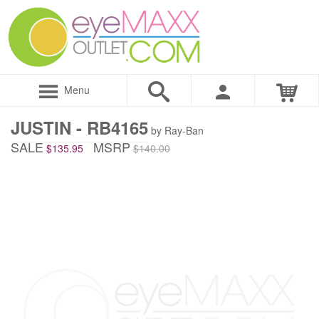
Menu
JUSTIN - RB4165
by Ray-Ban
SALE
MSRP
$135.95
$140.00