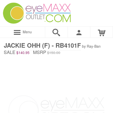
Menu
JACKIE OHH (F) - RB4101F
by Ray-Ban
SALE
MSRP
$140.95
$150.00