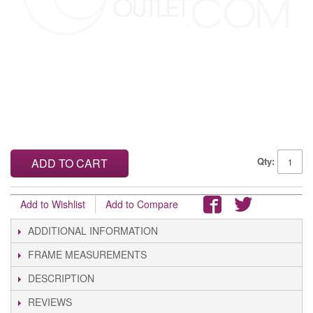
Qty:
ADD TO CART
Add to Wishlist
Add to Compare
ADDITIONAL INFORMATION
FRAME MEASUREMENTS
DESCRIPTION
REVIEWS