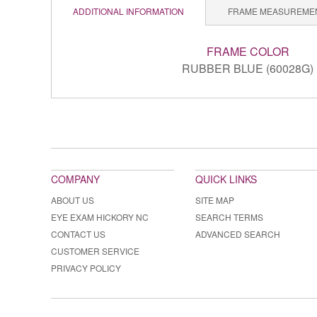
ADDITIONAL INFORMATION
FRAME MEASUREME
FRAME COLOR
RUBBER BLUE (60028G)
COMPANY
QUICK LINKS
ABOUT US
SITE MAP
EYE EXAM HICKORY NC
SEARCH TERMS
CONTACT US
ADVANCED SEARCH
CUSTOMER SERVICE
PRIVACY POLICY