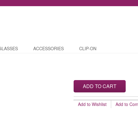
GLASSES
ACCESSORIES
CLIP-ON
ADD TO CART
Add to Wishlist
Add to Co