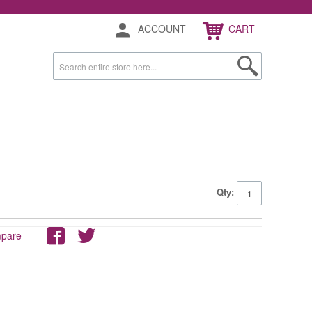
ACCOUNT
CART
Qty:
mpare