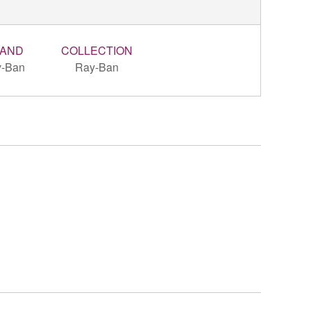
AND
COLLECTION
-Ban
Ray-Ban