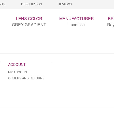
NTS
DESCRIPTION
REVIEWS
LENS COLOR
MANUFACTURER
BR
GREY GRADIENT
Luxottica
Ray
ACCOUNT
MY ACCOUNT
ORDERS AND RETURNS