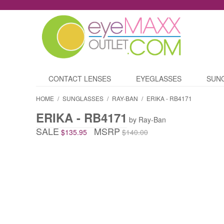
CONTACT LENSES
EYEGLASSES
SUN
HOME
/
SUNGLASSES
/
RAY-BAN
/
ERIKA - RB4171
ERIKA - RB4171
by Ray-Ban
SALE
MSRP
$135.95
$140.00