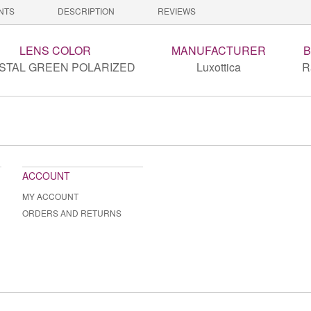
NTS
DESCRIPTION
REVIEWS
LENS COLOR
MANUFACTURER
STAL GREEN POLARIZED
Luxottica
R
ACCOUNT
MY ACCOUNT
ORDERS AND RETURNS