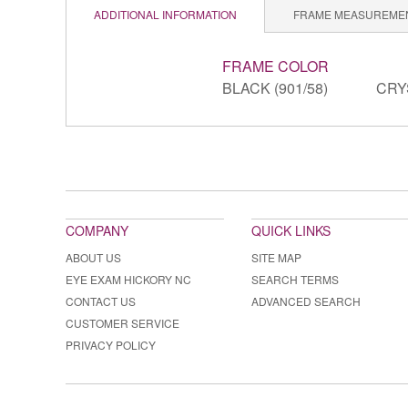
ADDITIONAL INFORMATION
FRAME MEASUREME
FRAME COLOR
BLACK (901/58)
CRY
COMPANY
QUICK LINKS
ABOUT US
SITE MAP
EYE EXAM HICKORY NC
SEARCH TERMS
CONTACT US
ADVANCED SEARCH
CUSTOMER SERVICE
PRIVACY POLICY