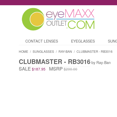
CONTACT LENSES
EYEGLASSES
SUN
HOME
/
SUNGLASSES
/
RAY-BAN
/
CLUBMASTER - RB3016
CLUBMASTER - RB3016
by Ray-Ban
SALE
MSRP
$187.95
$200.00