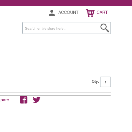
ACCOUNT
CART
Qty:
mpare