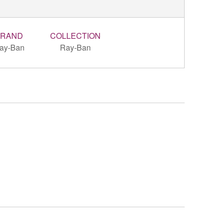
BRAND
COLLECTION
ay-Ban
Ray-Ban