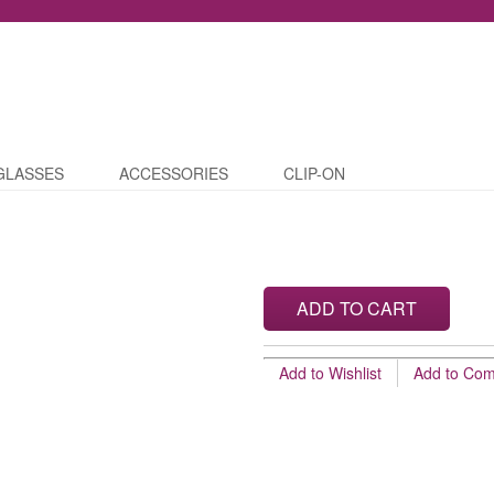
GLASSES
ACCESSORIES
CLIP-ON
ADD TO CART
Add to Wishlist
Add to Co