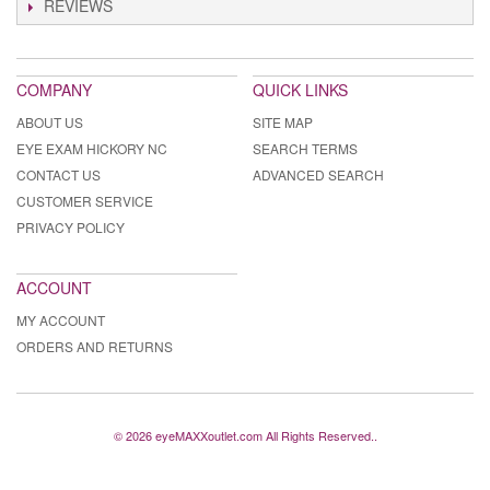
REVIEWS
COMPANY
QUICK LINKS
ABOUT US
SITE MAP
EYE EXAM HICKORY NC
SEARCH TERMS
CONTACT US
ADVANCED SEARCH
CUSTOMER SERVICE
PRIVACY POLICY
ACCOUNT
MY ACCOUNT
ORDERS AND RETURNS
© 2026 eyeMAXXoutlet.com All Rights Reserved..