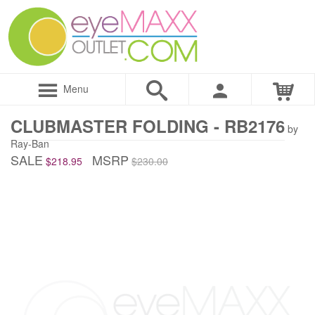
Menu
CLUBMASTER FOLDING - RB2176
by
Ray-Ban
SALE
MSRP
$218.95
$230.00