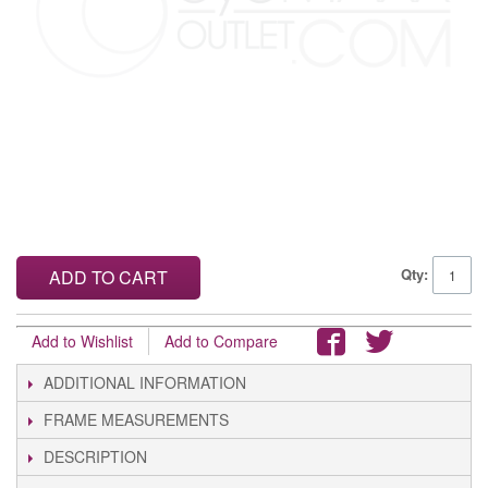
Qty:
ADD TO CART
Add to Wishlist
Add to Compare
ADDITIONAL INFORMATION
FRAME MEASUREMENTS
DESCRIPTION