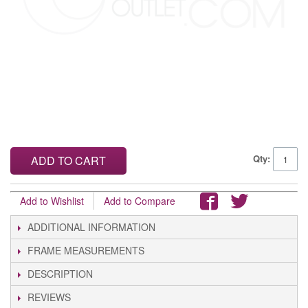
Qty:
ADD TO CART
Add to Wishlist
Add to Compare
ADDITIONAL INFORMATION
FRAME MEASUREMENTS
DESCRIPTION
REVIEWS