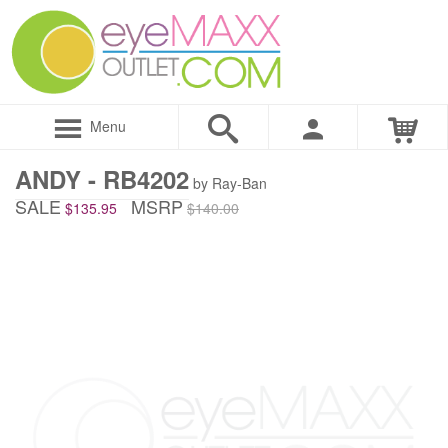
Menu
ANDY - RB4202
by Ray-Ban
SALE
MSRP
$135.95
$140.00