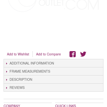
Add to Wishlist
Add to Compare
ADDITIONAL INFORMATION
FRAME MEASUREMENTS
DESCRIPTION
REVIEWS
COMPANY
QUICK LINKS