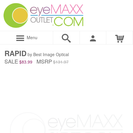
Menu
RAPID
by Best Image Optical
SALE
MSRP
$83.99
$131.97