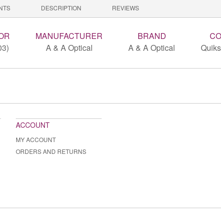
NTS
DESCRIPTION
REVIEWS
OR
MANUFACTURER
BRAND
CO
03)
A & A Optical
A & A Optical
Quiks
ACCOUNT
MY ACCOUNT
ORDERS AND RETURNS