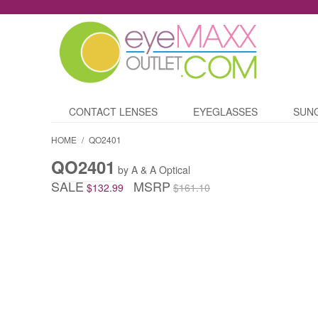
CONTACT LENSES
EYEGLASSES
SUN
HOME
/
QO2401
QO2401
by A & A Optical
SALE
MSRP
$132.99
$161.10