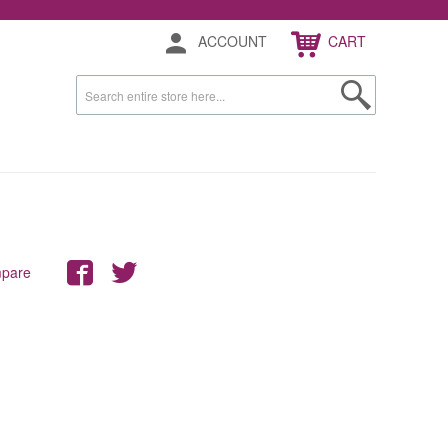
ACCOUNT
CART
mpare