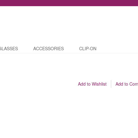
GLASSES
ACCESSORIES
CLIP-ON
Add to Wishlist
Add to Co