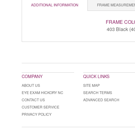
ADDITIONAL INFORMATION
FRAME MEASUREME
FRAME COL
403 Black (4
COMPANY
QUICK LINKS
ABOUT US
SITE MAP
EYE EXAM HICKORY NC
SEARCH TERMS
CONTACT US
ADVANCED SEARCH
CUSTOMER SERVICE
PRIVACY POLICY