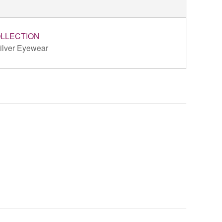
LLECTION
ilver Eyewear