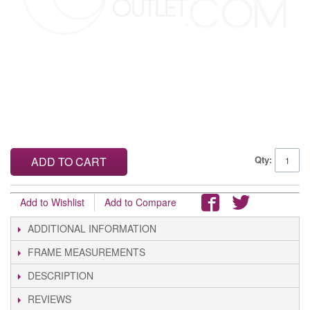
Qty:
ADD TO CART
Add to Wishlist
Add to Compare
ADDITIONAL INFORMATION
FRAME MEASUREMENTS
DESCRIPTION
REVIEWS