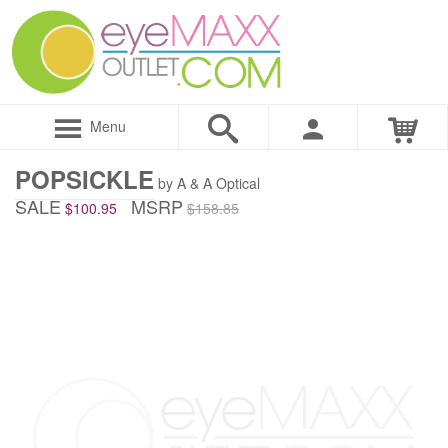
Menu
POPSICKLE
by A & A Optical
SALE
MSRP
$100.95
$158.85