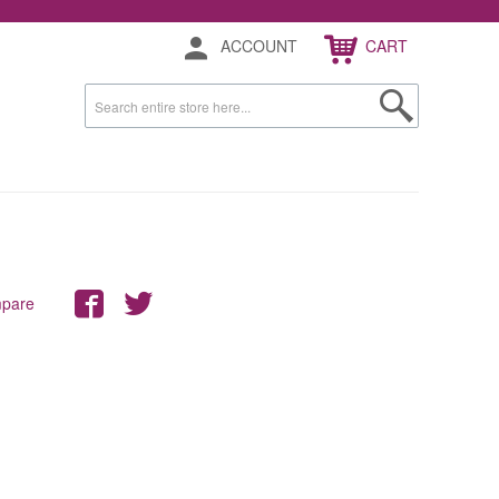
ACCOUNT
CART
mpare