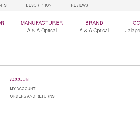
NTS
DESCRIPTION
REVIEWS
OR
MANUFACTURER
BRAND
CO
A & A Optical
A & A Optical
Jalape
ACCOUNT
MY ACCOUNT
ORDERS AND RETURNS