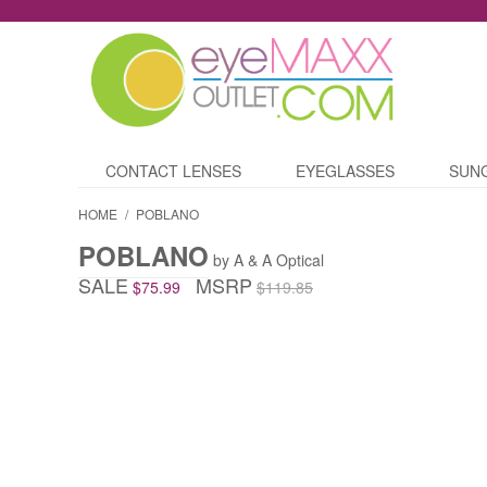
CONTACT LENSES
EYEGLASSES
SUN
HOME
/
POBLANO
POBLANO
by A & A Optical
SALE
MSRP
$75.99
$119.85