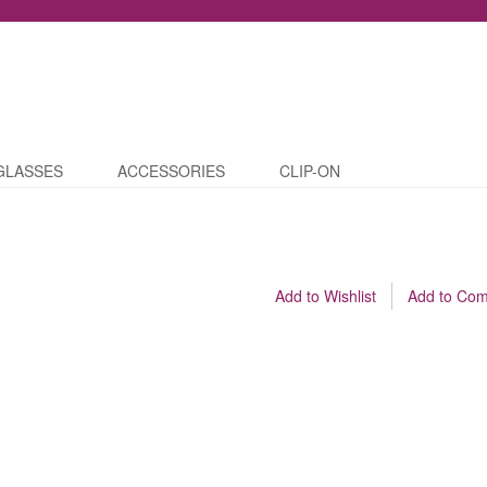
GLASSES
ACCESSORIES
CLIP-ON
Add to Wishlist
Add to Co