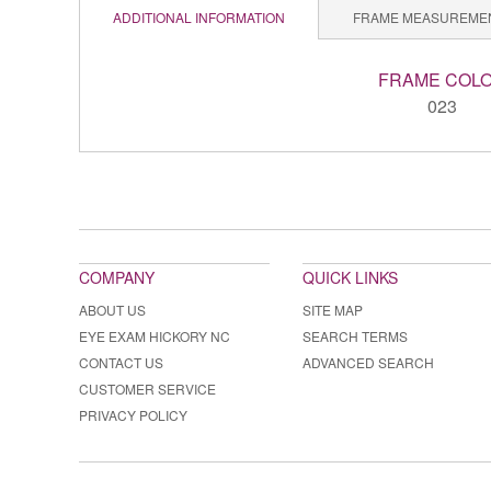
ADDITIONAL INFORMATION
FRAME MEASUREME
FRAME COL
023
COMPANY
QUICK LINKS
ABOUT US
SITE MAP
EYE EXAM HICKORY NC
SEARCH TERMS
CONTACT US
ADVANCED SEARCH
CUSTOMER SERVICE
PRIVACY POLICY