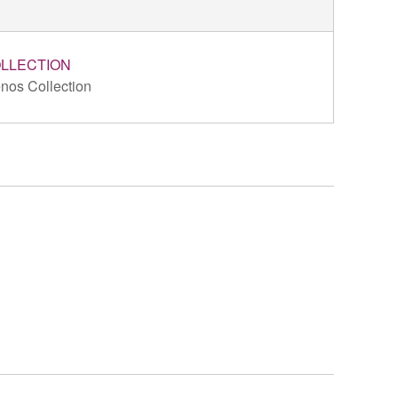
LLECTION
nos Collection