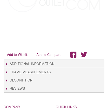
Add to Wishlist
Add to Compare
ADDITIONAL INFORMATION
FRAME MEASUREMENTS
DESCRIPTION
REVIEWS
COMPANY
QUICK LINKS