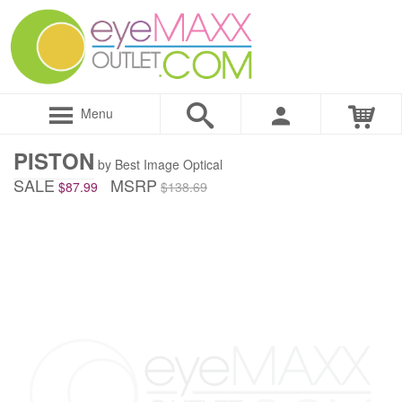
Menu
PISTON
by Best Image Optical
SALE
MSRP
$87.99
$138.69