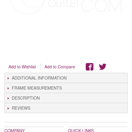
Add to Wishlist
Add to Compare
ADDITIONAL INFORMATION
FRAME MEASUREMENTS
DESCRIPTION
REVIEWS
COMPANY
QUICK LINKS