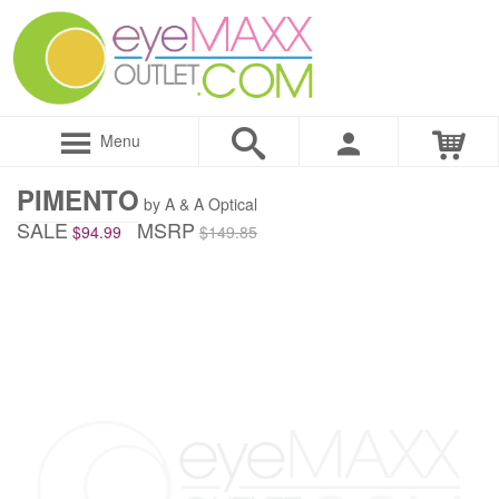
Menu
PIMENTO
by A & A Optical
SALE
MSRP
$94.99
$149.85