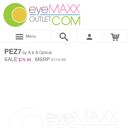
Menu
PEZ7
by A & A Optical
SALE
MSRP
$75.99
$119.85