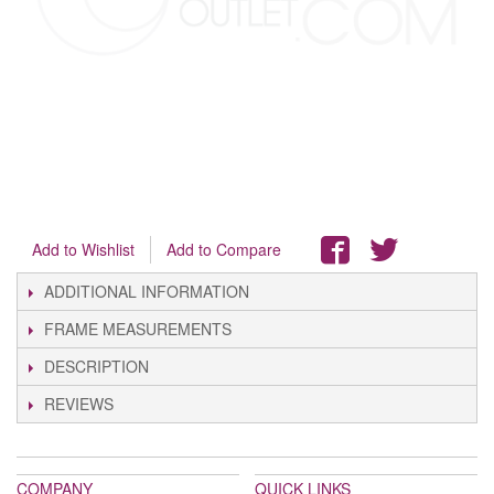
Add to Wishlist
Add to Compare
ADDITIONAL INFORMATION
FRAME MEASUREMENTS
DESCRIPTION
REVIEWS
COMPANY
QUICK LINKS