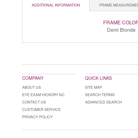
ADDITIONAL INFORMATION
FRAME MEASUREME
FRAME COLO
Demi Blonde
COMPANY
QUICK LINKS
ABOUT US
SITE MAP
EYE EXAM HICKORY NC
SEARCH TERMS
CONTACT US
ADVANCED SEARCH
CUSTOMER SERVICE
PRIVACY POLICY