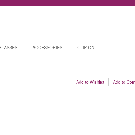
GLASSES
ACCESSORIES
CLIP-ON
Add to Wishlist
Add to Co