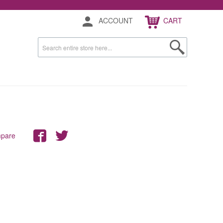
ACCOUNT
CART
mpare