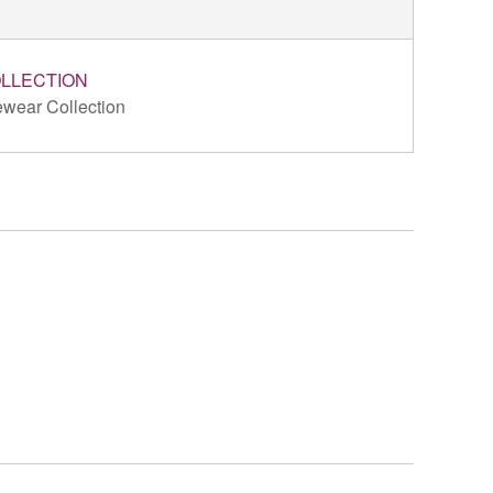
LLECTION
wear Collection