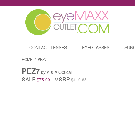
CONTACT LENSES
EYEGLASSES
SUN
HOME
/
PEZ7
PEZ7
by A & A Optical
SALE
MSRP
$75.99
$119.85