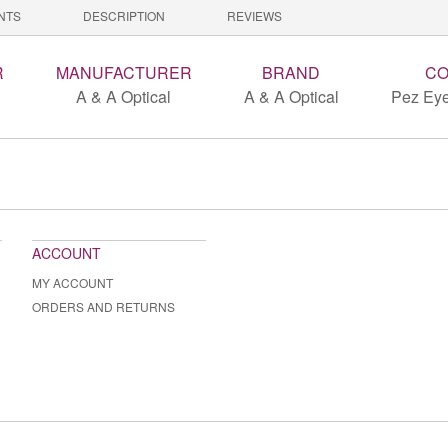
NTS
DESCRIPTION
REVIEWS
R
MANUFACTURER
BRAND
CO
A & A Optical
A & A Optical
Pez Eye
ACCOUNT
MY ACCOUNT
ORDERS AND RETURNS