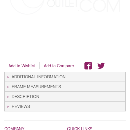
Add to Wishlist
Add to Compare
ADDITIONAL INFORMATION
FRAME MEASUREMENTS
DESCRIPTION
REVIEWS
COMPANY
QUICK LINKS