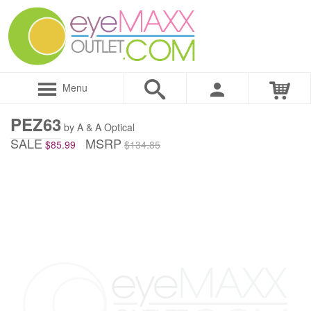
Menu
PEZ63
by A & A Optical
SALE
MSRP
$85.99
$134.85