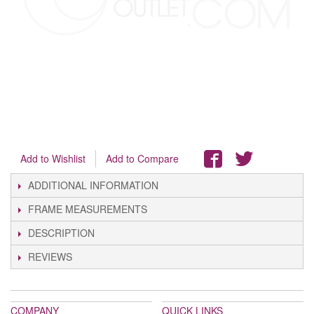
Add to Wishlist
Add to Compare
ADDITIONAL INFORMATION
FRAME MEASUREMENTS
DESCRIPTION
REVIEWS
COMPANY
QUICK LINKS