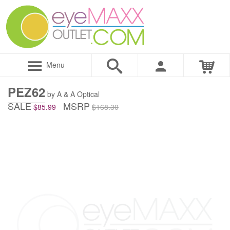
Menu
PEZ62
by A & A Optical
SALE
MSRP
$85.99
$168.30