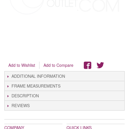
Add to Wishlist
Add to Compare
ADDITIONAL INFORMATION
FRAME MEASUREMENTS
DESCRIPTION
REVIEWS
COMPANY
QUICK LINKS