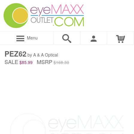
Menu
PEZ62
by A & A Optical
SALE
MSRP
$85.99
$168.30