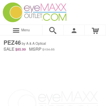
Menu
PEZ46
by A & A Optical
SALE
MSRP
$85.99
$134.85