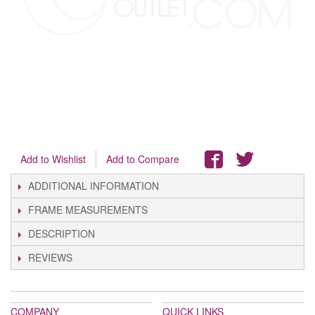
Add to Wishlist
Add to Compare
ADDITIONAL INFORMATION
FRAME MEASUREMENTS
DESCRIPTION
REVIEWS
COMPANY
QUICK LINKS