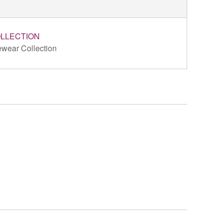
LLECTION
wear Collection