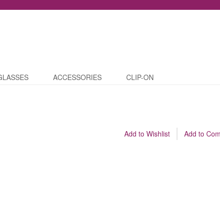
GLASSES
ACCESSORIES
CLIP-ON
Add to Wishlist
Add to Co