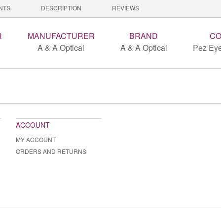
NTS
DESCRIPTION
REVIEWS
R
MANUFACTURER
BRAND
CO
A & A Optical
A & A Optical
Pez Eye
ACCOUNT
MY ACCOUNT
ORDERS AND RETURNS