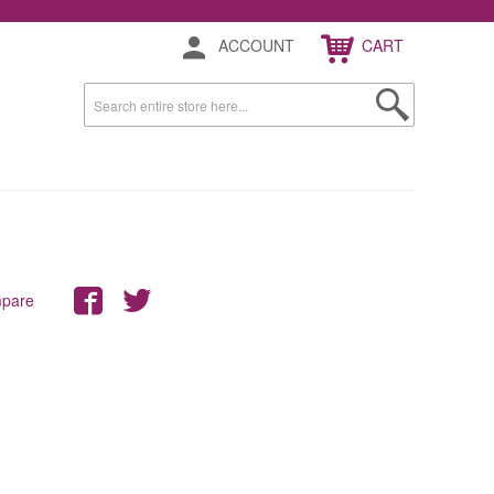
ACCOUNT
CART
mpare