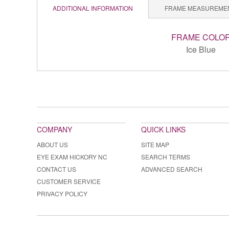
ADDITIONAL INFORMATION
FRAME MEASUREME
FRAME COLO
Ice Blue
COMPANY
QUICK LINKS
ABOUT US
SITE MAP
EYE EXAM HICKORY NC
SEARCH TERMS
CONTACT US
ADVANCED SEARCH
CUSTOMER SERVICE
PRIVACY POLICY