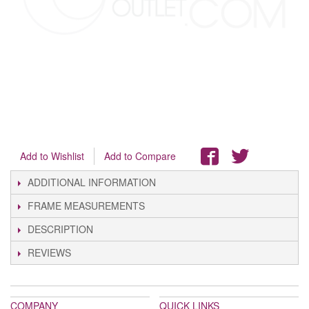
Add to Wishlist
Add to Compare
ADDITIONAL INFORMATION
FRAME MEASUREMENTS
DESCRIPTION
REVIEWS
COMPANY
QUICK LINKS