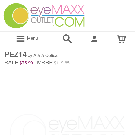
Menu
PEZ14
by A & A Optical
SALE
MSRP
$75.99
$119.85