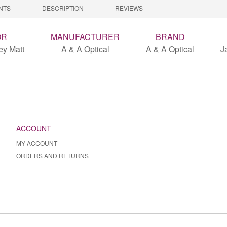
NTS
DESCRIPTION
REVIEWS
OR
MANUFACTURER
BRAND
ey Matt
A & A Optical
A & A Optical
J
ACCOUNT
MY ACCOUNT
ORDERS AND RETURNS