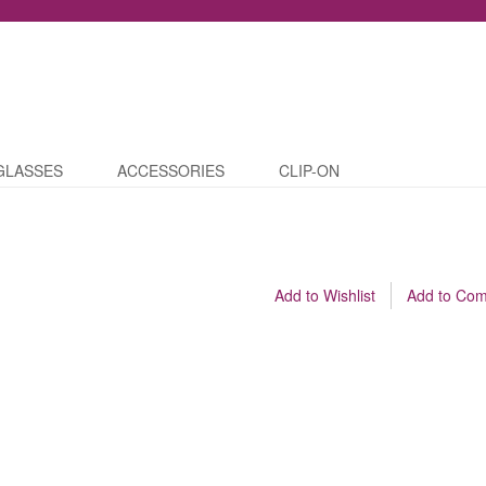
GLASSES
ACCESSORIES
CLIP-ON
Add to Wishlist
Add to Co