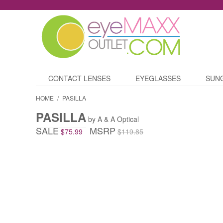
CONTACT LENSES
EYEGLASSES
SUN
HOME
/
PASILLA
PASILLA
by A & A Optical
SALE
MSRP
$75.99
$119.85