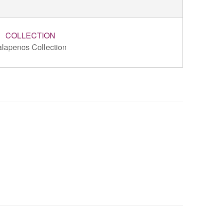
COLLECTION
alapenos Collection