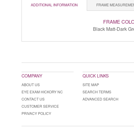
ADDITIONAL INFORMATION
FRAME MEASUREME
FRAME COL
Black Matt-Dark Gr
COMPANY
QUICK LINKS
ABOUT US
SITE MAP
EYE EXAM HICKORY NC
SEARCH TERMS
CONTACT US
ADVANCED SEARCH
CUSTOMER SERVICE
PRIVACY POLICY