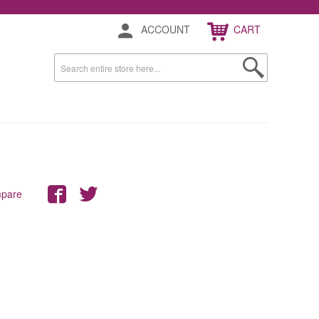
ACCOUNT
CART
mpare