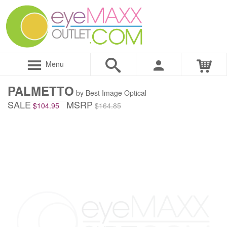
Menu
PALMETTO
by Best Image Optical
SALE
MSRP
$104.95
$164.85