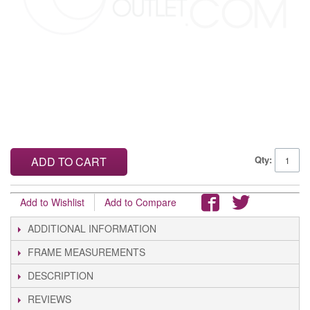
Qty:
ADD TO CART
Add to Wishlist
Add to Compare
ADDITIONAL INFORMATION
FRAME MEASUREMENTS
DESCRIPTION
REVIEWS