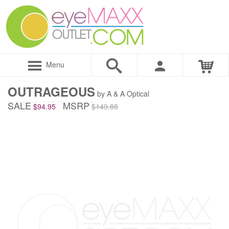
Menu
OUTRAGEOUS
by A & A Optical
SALE
MSRP
$94.95
$149.85