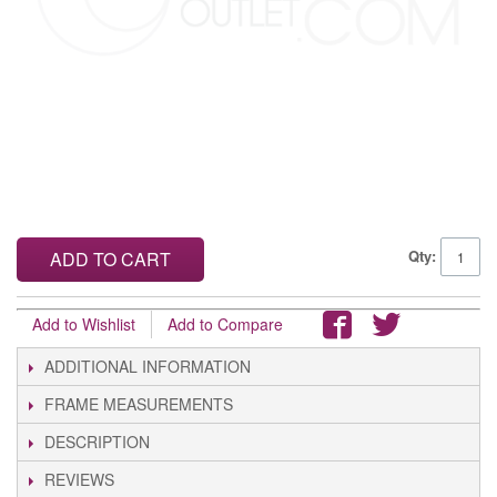
Qty:
ADD TO CART
Add to Wishlist
Add to Compare
ADDITIONAL INFORMATION
FRAME MEASUREMENTS
DESCRIPTION
REVIEWS