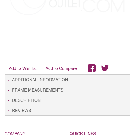
Add to Wishlist
Add to Compare
ADDITIONAL INFORMATION
FRAME MEASUREMENTS
DESCRIPTION
REVIEWS
COMPANY
QUICK LINKS