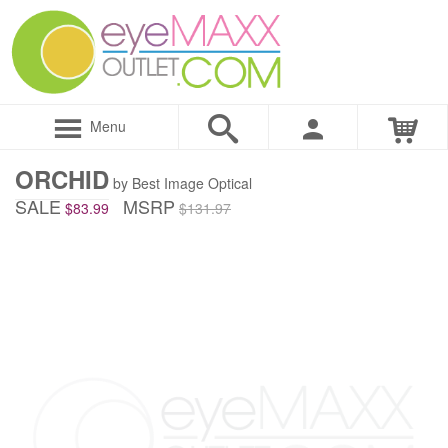
Menu
ORCHID
by Best Image Optical
SALE
MSRP
$83.99
$131.97