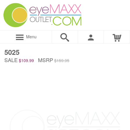
Menu
5025
SALE
MSRP
$109.99
$159.95