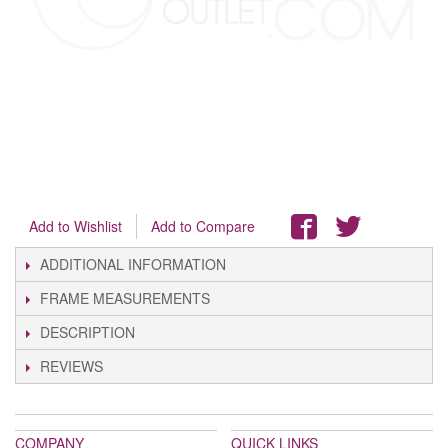
Add to Wishlist
Add to Compare
ADDITIONAL INFORMATION
FRAME MEASUREMENTS
DESCRIPTION
REVIEWS
COMPANY
QUICK LINKS