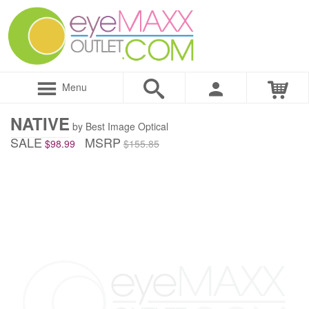
Menu
NATIVE
by Best Image Optical
SALE
MSRP
$98.99
$155.85