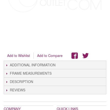
Add to Wishlist
Add to Compare
ADDITIONAL INFORMATION
FRAME MEASUREMENTS
DESCRIPTION
REVIEWS
COMPANY
QUICK LINKS